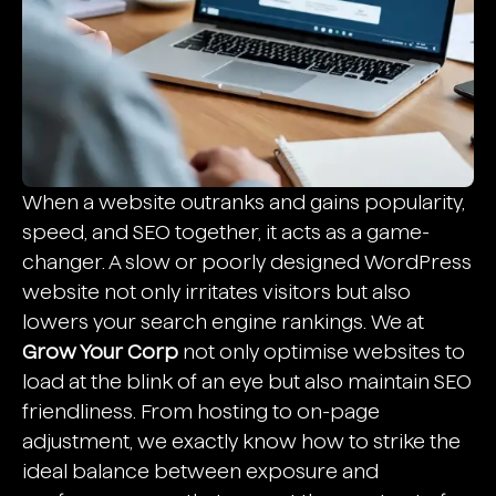
When a website outranks and gains popularity,
speed, and SEO together, it acts as a game-
changer. A slow or poorly designed WordPress
website not only irritates visitors but also
lowers your search engine rankings. We at
Grow Your Corp
not only optimise websites to
load at the blink of an eye but also maintain SEO
friendliness. From hosting to on-page
adjustment, we exactly know how to strike the
ideal balance between exposure and