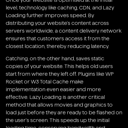
level, technology like caching, CDN, and Lazy
Loading further improves speed. By
distributing your website's content across
servers worldwide, a content delivery network
ensures that customers access it from the
closest location, thereby reducing latency.
Catching, on the other hand, saves static
copies of your website. This helps old users
start from where they left off. Plugins like WP
Rocket or W3 Total Cache make
implementation even easier and more
effective. Lazy Loading is another critical
method that allows movies and graphics to
load just before they are ready to be flashed on
the user's screen. This speeds up the initial
loading time, conserving bandwidth and