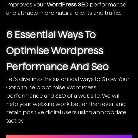
improves your
WordPress SEO
performance
and attracts more natural clients and traffic.
6 Essential Ways To
Optimise Wordpress
Performance And Seo
Let's dive into the six critical ways to Grow Your
Corp to help optimise WordPress
performance and
SEO of a website
. We will
help your website work better than ever and
retain positive digital users using appropriate
tactics.