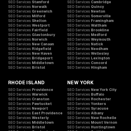
SEO Services
Stamford
SEO Services
Cambridge
SEO Services
Norwalk
SEO Services
Quincy
SEO Services
Greenwich
SEO Services
Newton
SEO Services
Milford
SEO Services
Somerville
SEO Services
Shelton
SEO Services
Framingham
SEO Services
Westport
SEO Services
Waltham
SEO Services
Fairfield
SEO Services
Brookline
SEO Services
Glastonbury
SEO Services
Medford
SEO Services
Norwich
SEO Services
Weymouth
SEO Services
New Canaan
SEO Services
Natick
SEO Services
Ridgefield
SEO Services
Needham
SEO Services
New Haven
SEO Services
Wellesley
SEO Services
Bridgeport
SEO Services
Lexington
SEO Services
Middletown
SEO Services
Concord
SEO Services
Bristol
SEO Services
Hingham
RHODE ISLAND
NEW YORK
SEO Services
Providence
SEO Services
New York City
SEO Services
Warwick
SEO Services
Buffalo
SEO Services
Cranston
SEO Services
Rochester
SEO Services
Pawtucket
SEO Services
Yonkers
SEO Services
Newport
SEO Services
Syracuse
SEO Services
East Providence
SEO Services
Albany
SEO Services
Westerly
SEO Services
New Rochelle
SEO Services
Middletown
SEO Services
Mount Vernon
SEO Services
Bristol
SEO Services
Huntingtown