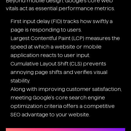
Beyond mobile design, Google's core web
vitals act as essential performance metrics.
First input delay (FID) tracks how swiftly a
page is responding to users.
Largest Contentful Paint (LCP) measures the
speed at which a website or mobile
application reacts to user input.
Cumulative Layout Shift (CLS) prevents
annoying page shifts and verifies visual
stability.
Along with improving customer satisfaction,
meeting Google's core search engine
optimization criteria offers a
competitive
SEO advantage
to your website.