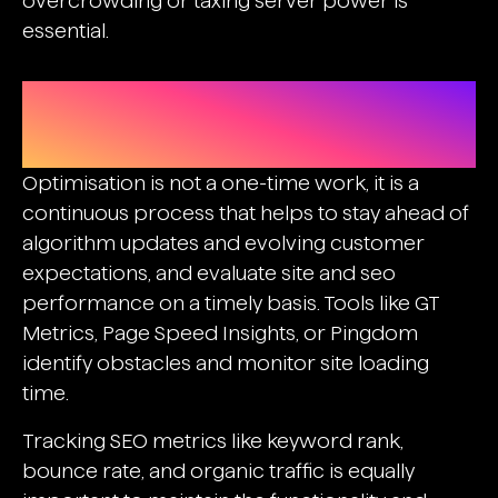
overcrowding or taxing server power is
essential.
Testing, Monitoring, And
Continuous Improvement
Optimisation is not a one-time work, it is a
continuous process that helps to stay ahead of
algorithm updates and evolving customer
expectations, and evaluate site and seo
performance on a timely basis. Tools like GT
Metrics, Page Speed Insights, or Pingdom
identify obstacles and monitor site loading
time.
Tracking SEO metrics like keyword rank,
bounce rate, and organic traffic is equally