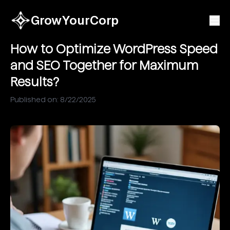
GrowYourCorp
How to Optimize WordPress Speed
and SEO Together for Maximum
Results?
Published on:
8/22/2025