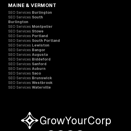
MAINE & VERMONT
SEO Services
Burlington
SEO Services
South
Burlington
SEO Services
Montpelier
SEO Services
Stowe
SEO Services
Portland
SEO Services
South Portland
SEO Services
Lewiston
SEO Services
Bangor
SEO Services
Augusta
SEO Services
Biddeford
SEO Services
Sanford
SEO Services
Auburn
SEO Services
Saco
SEO Services
Brunswick
SEO Services
Westbrook
SEO Services
Waterville
GrowYourCorp