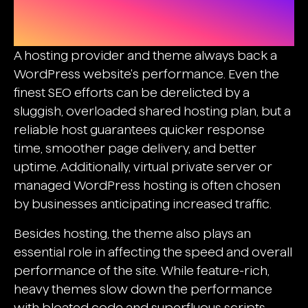
Selecting An Ideal Hosting And
Theme
A hosting provider and theme always back a
WordPress website's performance. Even the
finest SEO efforts can be derelicted by a
sluggish, overloaded shared hosting plan, but a
reliable host guarantees quicker response
time, smoother page delivery, and better
uptime. Additionally, virtual private server or
managed WordPress hosting is often chosen
by businesses anticipating increased traffic.
Besides hosting, the theme also plays an
essential role in affecting the speed and overall
performance of the site. While feature-rich,
heavy themes slow down the performance
with bloated code and superfluous scripts,