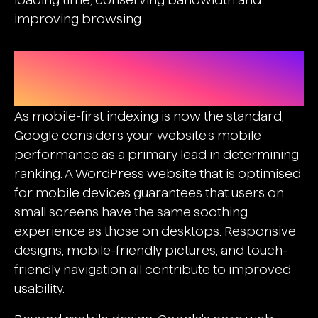
improving browsing.
Mobile Optimization And Core Web
Vitals
As mobile-first indexing is now the standard,
Google considers your website's mobile
performance as a primary lead in determining
ranking. A WordPress website that is optimised
for mobile devices guarantees that users on
small screens have the same soothing
experience as those on desktops. Responsive
designs, mobile-friendly pictures, and touch-
friendly navigation all contribute to improved
usability.