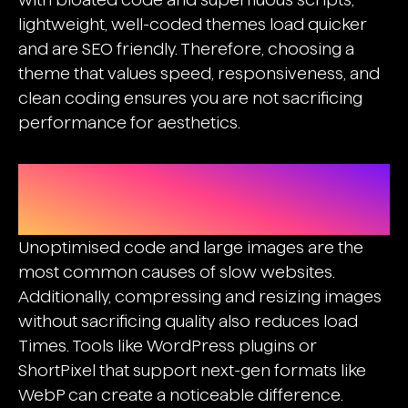
lightweight, well-coded themes load quicker
and are
SEO friendly
. Therefore, choosing a
theme that values speed, responsiveness, and
clean coding ensures you are not sacrificing
performance for aesthetics.
Optimising Images, CSS, And
Javascript
Unoptimised code and large images are the
most common causes of slow websites.
Additionally, compressing and resizing images
without sacrificing quality also reduces load
Times. Tools like WordPress plugins or
ShortPixel that support next-gen formats like
WebP can create a noticeable difference.