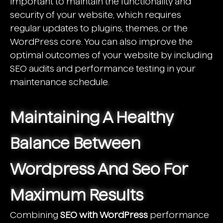
important to maintain the functionality and
security of your website, which requires
regular updates to plugins, themes, or the
WordPress core. You can also improve the
optimal outcomes of your website by including
SEO audits and performance testing in your
maintenance schedule.
Maintaining A Healthy
Balance Between
Wordpress And Seo For
Maximum Results
Combining
SEO with WordPress
performance