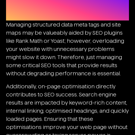
Balancing Seo Plugins And On-
Page Optimisation
Managing structured data meta tags and site
maps may be valueably aided by SEO plugins
like Rank Math or Yoast; however, overloading
your website with unnecessary problems
might slow it down. Therefore, just managing
some critical SEO tools that provide results
without degrading performance is essential.
Additionally, on-page optimisation directly
contributes to SEO success. Search engine
results are impacted by keyword-rich content,
internal linking, optimised headings, and quickly
loaded pages. Ensuring that these
optimisations improve your web page without