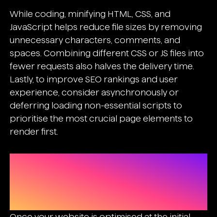
While coding, minifying HTML, CSS, and
JavaScript helps reduce file sizes by removing
unnecessary characters, comments, and
spaces. Combining different CSS or JS files into
fewer requests also halves the delivery time.
Lastly, to
improve SEO rankings
and user
experience, consider asynchronously or
deferring loading non-essential scripts to
prioritise the most crucial page elements to
render first.
Boosting The Site’s Performance
With CDN, Caching, And Lazy
Loading
Once your website is optimised at the initial