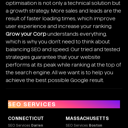
optimisation is not only a technical solution but
a growth strategy. More sales and leads are the
result of faster loading times, which improve
user experience and increase your ranking.
Grow your Corp
understands everything,
which is why you don't need to think about
balancing SEO and speed. Our tried and tested
strategies guarantee that your website
performs at its peak while ranking at the top of
the search engine. All we want is to help you
achieve the best possible Google result.
SEO SERVICES
CONNECTICUT
MASSACHUSETTS
SEO Services
Darien
SEO Services
Boston