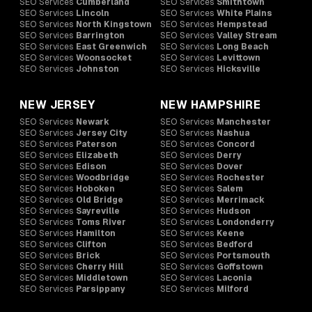
SEO Services
Cumberland
SEO Services
Smithtown
SEO Services
Lincoln
SEO Services
White Plains
SEO Services
North Kingstown
SEO Services
Hempstead
SEO Services
Barrington
SEO Services
Valley Stream
SEO Services
East Greenwich
SEO Services
Long Beach
SEO Services
Woonsocket
SEO Services
Levittown
SEO Services
Johnston
SEO Services
Hicksville
NEW JERSEY
NEW HAMPSHIRE
SEO Services
Newark
SEO Services
Manchester
SEO Services
Jersey City
SEO Services
Nashua
SEO Services
Paterson
SEO Services
Concord
SEO Services
Elizabeth
SEO Services
Derry
SEO Services
Edison
SEO Services
Dover
SEO Services
Woodbridge
SEO Services
Rochester
SEO Services
Hoboken
SEO Services
Salem
SEO Services
Old Bridge
SEO Services
Merrimack
SEO Services
Sayreville
SEO Services
Hudson
SEO Services
Toms River
SEO Services
Londonderry
SEO Services
Hamilton
SEO Services
Keene
SEO Services
Clifton
SEO Services
Bedford
SEO Services
Brick
SEO Services
Portsmouth
SEO Services
Cherry Hill
SEO Services
Goffstown
SEO Services
Middletown
SEO Services
Laconia
SEO Services
Parsippany
SEO Services
Milford