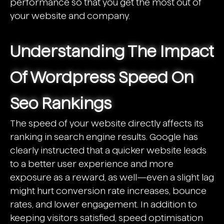
performance so that you get the most out of
your website and company.
Understanding The Impact
Of Wordpress Speed On
Seo Rankings
The speed of your website directly affects its
ranking in search engine results. Google has
clearly instructed that a quicker website leads
to a better user experience and more
exposure as a reward, as well—even a slight lag
might hurt conversion rate increases, bounce
rates, and lower engagement. In addition to
keeping visitors satisfied, speed optimisation