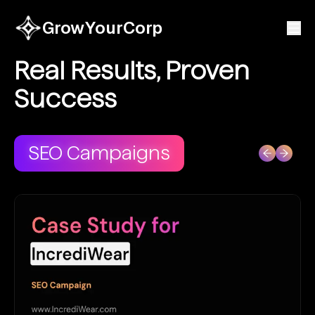
GrowYourCorp
Real Results,
Proven
Success
SEO Campaigns