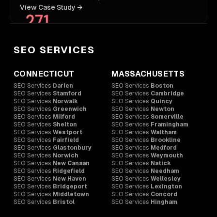
View Case Study →
SEO SERVICES
CONNECTICUT
MASSACHUSETTS
SEO Services
Darien
SEO Services
Boston
SEO Services
Stamford
SEO Services
Cambridge
SEO Services
Norwalk
SEO Services
Quincy
SEO Services
Greenwich
SEO Services
Newton
SEO Services
Milford
SEO Services
Somerville
SEO Services
Shelton
SEO Services
Framingham
SEO Services
Westport
SEO Services
Waltham
SEO Services
Fairfield
SEO Services
Brookline
SEO Services
Glastonbury
SEO Services
Medford
SEO Services
Norwich
SEO Services
Weymouth
SEO Services
New Canaan
SEO Services
Natick
SEO Services
Ridgefield
SEO Services
Needham
SEO Services
New Haven
SEO Services
Wellesley
SEO Services
Bridgeport
SEO Services
Lexington
SEO Services
Middletown
SEO Services
Concord
SEO Services
Bristol
SEO Services
Hingham