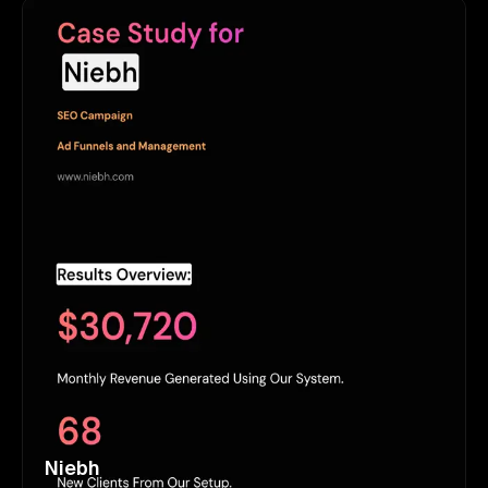
Niebh