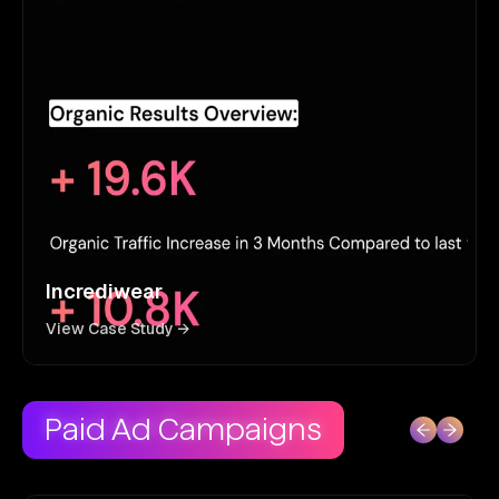
Incrediwear
View Case Study →
Paid Ad Campaigns