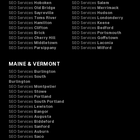
SEO Services
Hoboken
SEO Services
Salem
SEO Services
Old Bridge
SEO Services
Merrimack
SEO Services
Sayreville
SEO Services
Hudson
SEO Services
Toms River
SEO Services
Londonderry
SEO Services
Hamilton
SEO Services
Keene
SEO Services
Clifton
SEO Services
Bedford
SEO Services
Brick
SEO Services
Portsmouth
SEO Services
Cherry Hill
SEO Services
Goffstown
SEO Services
Middletown
SEO Services
Laconia
SEO Services
Parsippany
SEO Services
Milford
MAINE & VERMONT
SEO Services
Burlington
SEO Services
South
Burlington
SEO Services
Montpelier
SEO Services
Stowe
SEO Services
Portland
SEO Services
South Portland
SEO Services
Lewiston
SEO Services
Bangor
SEO Services
Augusta
SEO Services
Biddeford
SEO Services
Sanford
SEO Services
Auburn
SEO Services
Saco