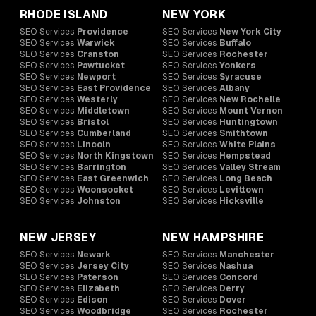
RHODE ISLAND
NEW YORK
SEO Services
Providence
SEO Services
New York City
SEO Services
Warwick
SEO Services
Buffalo
SEO Services
Cranston
SEO Services
Rochester
SEO Services
Pawtucket
SEO Services
Yonkers
SEO Services
Newport
SEO Services
Syracuse
SEO Services
East Providence
SEO Services
Albany
SEO Services
Westerly
SEO Services
New Rochelle
SEO Services
Middletown
SEO Services
Mount Vernon
SEO Services
Bristol
SEO Services
Huntingtown
SEO Services
Cumberland
SEO Services
Smithtown
SEO Services
Lincoln
SEO Services
White Plains
SEO Services
North Kingstown
SEO Services
Hempstead
SEO Services
Barrington
SEO Services
Valley Stream
SEO Services
East Greenwich
SEO Services
Long Beach
SEO Services
Woonsocket
SEO Services
Levittown
SEO Services
Johnston
SEO Services
Hicksville
NEW JERSEY
NEW HAMPSHIRE
SEO Services
Newark
SEO Services
Manchester
SEO Services
Jersey City
SEO Services
Nashua
SEO Services
Paterson
SEO Services
Concord
SEO Services
Elizabeth
SEO Services
Derry
SEO Services
Edison
SEO Services
Dover
SEO Services
Woodbridge
SEO Services
Rochester