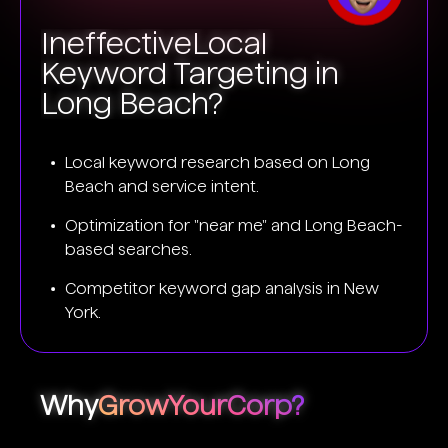
Ineffective
Local
Keyword Targeting in
Long Beach?
Local keyword research based on Long
Beach and service intent.
Optimization for "near me" and Long Beach-
based searches.
Competitor keyword gap analysis in New
York.
Why
GrowYourCorp?