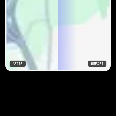
AFTER
BEFORE