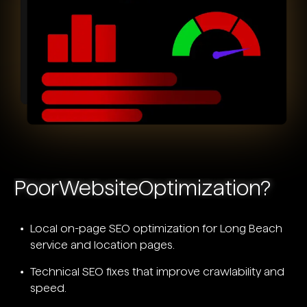
Poor
Website
Optimization?
Local on-page SEO optimization for Long Beach
service and location pages.
Technical SEO fixes that improve crawlability and
speed.