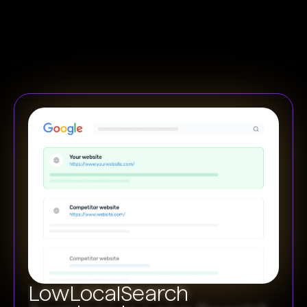
Low
Local
Search