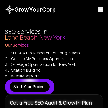
GrowYourCorp
SEO Services in
Long Beach, New York
Our Services:
SEO Audit & Research for Long Beach
Google My Business Optimization
On-Page Optimization for New York
Citation Building
Weekly Reports
Start Your Project
Get a Free SEO Audit & Growth Plan