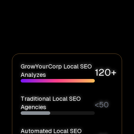
GrowYourCorp Local SEO
120+
Analyzes
Traditional Local SEO
<
50
Agencies
Automated Local SEO