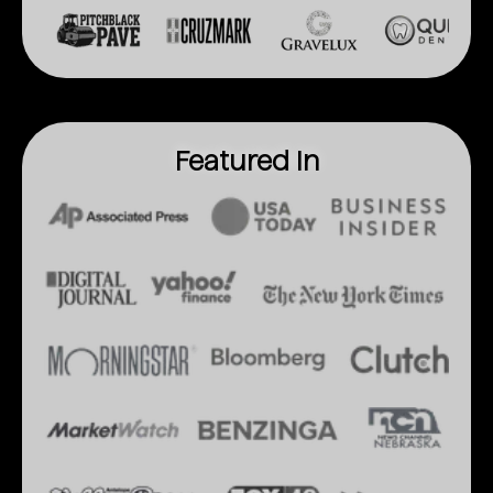
Featured In