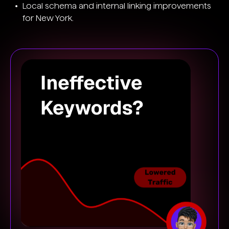
Local schema and internal linking improvements
for New York.