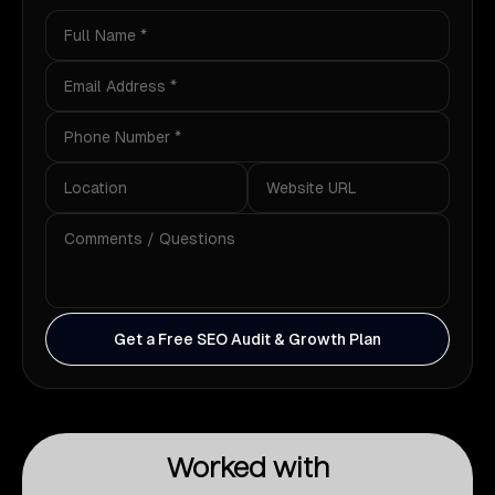
Get a Free SEO Audit & Growth Plan
Worked with