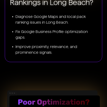
Rankings in Long Beach?
Diagnose Google Maps and local pack
ranking issues in Long Beach.
Fix Google Business Profile optimization
gaps.
Improve proximity, relevance, and
prominence signals.