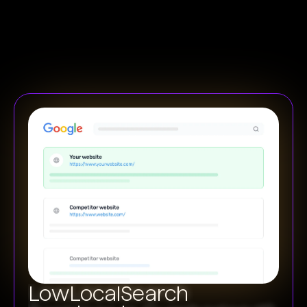
Low
Local
Search