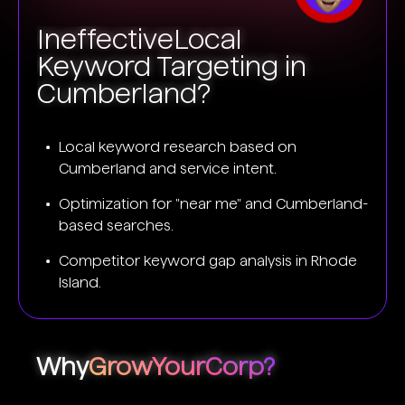
Ineffective
Local
Keyword Targeting in
Cumberland?
Local keyword research based on
Cumberland and service intent.
Optimization for "near me" and Cumberland-
based searches.
Competitor keyword gap analysis in Rhode
Island.
Why
GrowYourCorp?