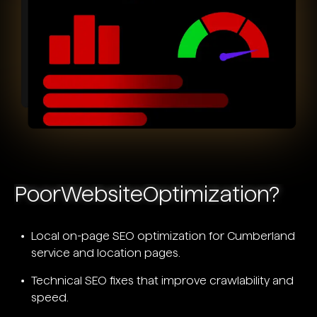
Poor
Website
Optimization?
Local on-page SEO optimization for Cumberland
service and location pages.
Technical SEO fixes that improve crawlability and
speed.