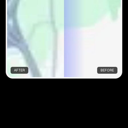
AFTER
BEFORE