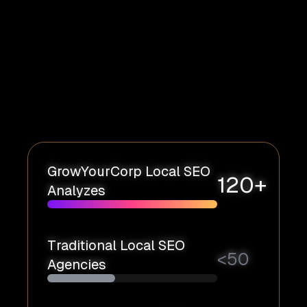
GrowYourCorp Local SEO
120+
Analyzes
Traditional Local SEO
<
50
Agencies