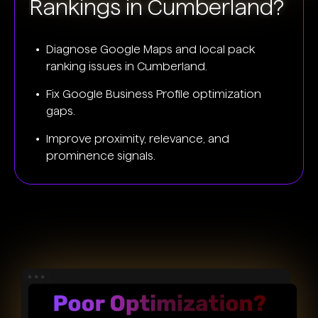
Rankings in Cumberland?
Diagnose Google Maps and local pack
ranking issues in Cumberland.
Fix Google Business Profile optimization
gaps.
Improve proximity, relevance, and
prominence signals.