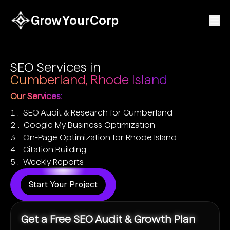
GrowYourCorp
SEO Services in
Cumberland, Rhode Island
Our Services:
SEO Audit & Research for Cumberland
Google My Business Optimization
On-Page Optimization for Rhode Island
Citation Building
Weekly Reports
Start Your Project
Get a Free SEO Audit & Growth Plan