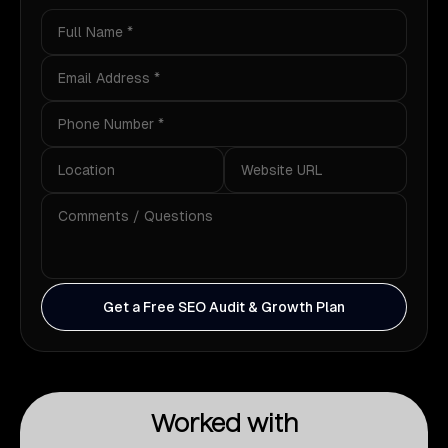
Get a Free SEO Audit & Growth Plan
Worked with