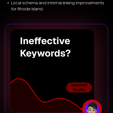
Local schema and internal linking improvements
for Rhode Island.