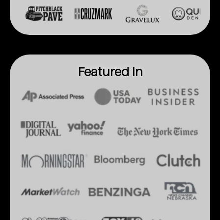
Featured In