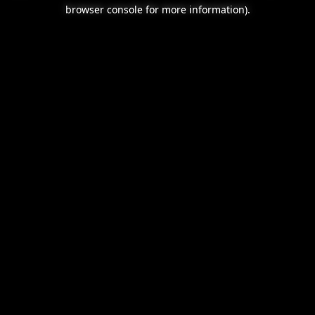
browser console for more information).