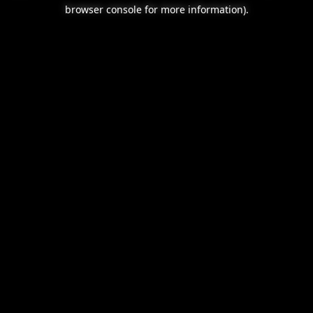
browser console for more information).